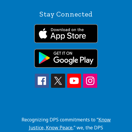
Stay Connected
Recognizing DPS commitments to “
Know
Justice, Know Peace
,” we, the DPS