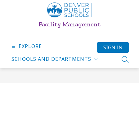
Skip
to
content
Facility Management
EXPLORE
SIGN IN
SCHOOLS AND DEPARTMENTS
SEARC