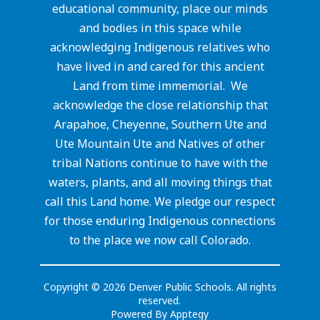
educational community, place our minds
and bodies in this space while
acknowledging Indigenous relatives who
have lived in and cared for this ancient
Land from time immemorial. We
acknowledge the close relationship that
Arapahoe, Cheyenne, Southern Ute and
Ute Mountain Ute and Natives of other
tribal Nations continue to have with the
waters, plants, and all moving things that
call this Land home. We pledge our respect
for those enduring Indigenous connections
to the place we now call Colorado.
Copyright © 2026 Denver Public Schools. All rights
reserved.
Powered By
Apptegy