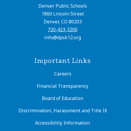
Denver Public Schools
1860 Lincoln Street
Denver, CO 80203
720-423-3200
info@dpsk12.org
Important Links
Careers
Financial Transparency
Board of Education
Discrimination, Harassment and Title IX
Accessibility Information