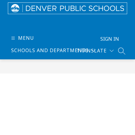
Skip
to
content
Denver
Public
Schools
MENU
SIGN IN
-
SCHOOLS AND DEPARTMENTS
TRANSLATE
Every
SEARC
Learner
Thrives